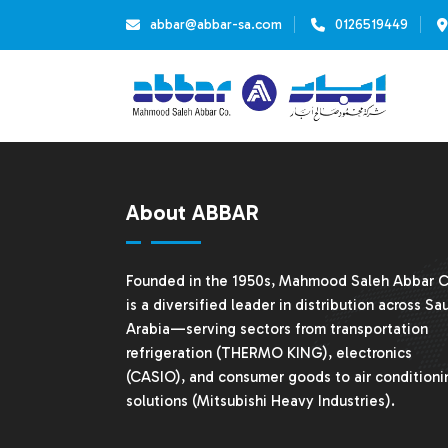
abbar@abbar-sa.com
0126519449
About ABBAR
Founded in the 1950s, Mahmood Saleh Abbar C
is a diversified leader in distribution across Sa
Arabia—serving sectors from transportation
refrigeration (THERMO KING), electronics
(CASIO), and consumer goods to air conditioni
solutions (
Mitsubishi Heavy Industries
).