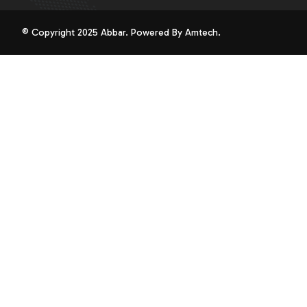
© Copyright 2025 Abbar. Powered By
Amtech
.