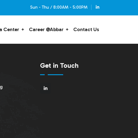
Sun - Thu / 8:00AM - 5:00PM
a Center
Career @Abbar
Contact Us
Get in Touch
ng