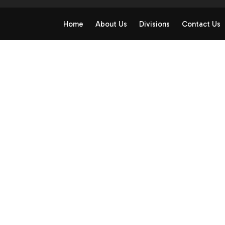
Home
About Us
Divisions
Contact Us