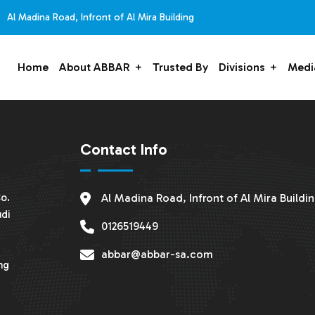
Al Madina Road, Infront of Al Mira Building
Home
About ABBAR
Trusted By
Divisions
Medi
Contact Info
o.
Al Madina Road, Infront of Al Mira Buildi
udi
0126519449
abbar@abbar-sa.com
ng