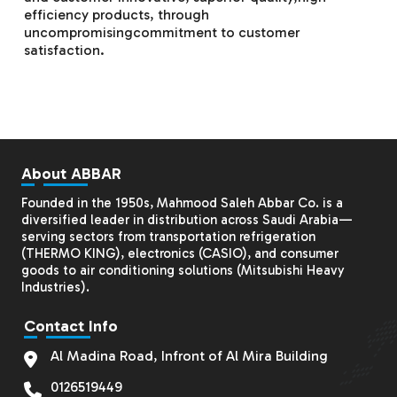
efficiency products, through
uncompromisingcommitment to customer
satisfaction.
About ABBAR
Founded in the 1950s, Mahmood Saleh Abbar Co. is a
diversified leader in distribution across Saudi Arabia—
serving sectors from transportation refrigeration
(THERMO KING), electronics (CASIO), and consumer
goods to air conditioning solutions (
Mitsubishi Heavy
Industries
).
Contact Info
Al Madina Road, Infront of Al Mira Building
0126519449