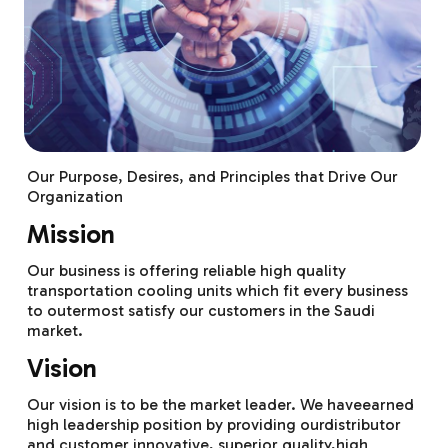
Our Purpose, Desires, and Principles that Drive Our
Organization
Mission
Our business is offering reliable high quality
transportation cooling units which fit every business
to outermost satisfy our customers in the Saudi
market.
Vision
Our vision is to be the market leader. We haveearned
high leadership position by providing ourdistributor
and customer innovative, superior quality,high