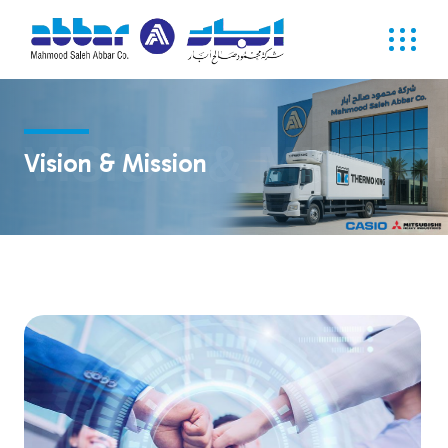
VISION & MISSIO
Vision & Mission