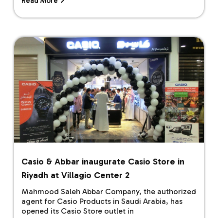
Read More
Casio & Abbar inaugurate Casio Store in
Riyadh at Villagio Center 2
Mahmood Saleh Abbar Company, the authorized
agent for Casio Products in Saudi Arabia, has
opened its Casio Store outlet in