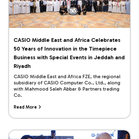
CASIO Middle East and Africa Celebrates
50 Years of Innovation in the Timepiece
Business with Special Events in Jeddah and
Riyadh
CASIO Middle East and Africa FZE, the regional
subsidiary of CASIO Computer Co., Ltd., along
with Mahmood Saleh Abbar & Partners trading
Co.
Read More