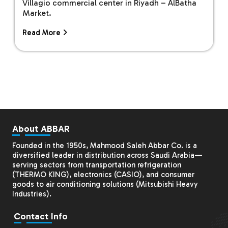
Villagio commercial center in Riyadh – AlBatha
Market.
Read More
About ABBAR
Founded in the 1950s, Mahmood Saleh Abbar Co. is a
diversified leader in distribution across Saudi Arabia—
serving sectors from transportation refrigeration
(THERMO KING), electronics (CASIO), and consumer
goods to air conditioning solutions (
Mitsubishi Heavy
Industries
).
Contact Info