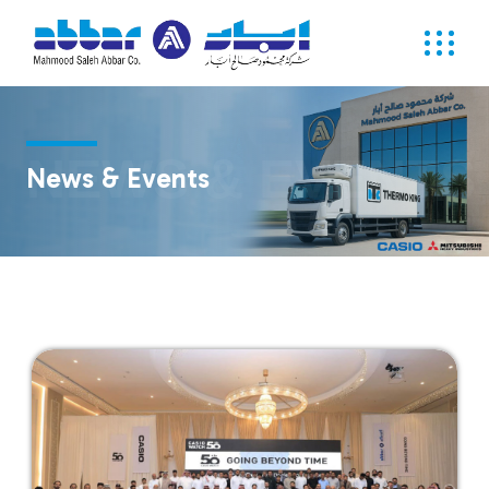
NEWS & EVENTS
News & Events