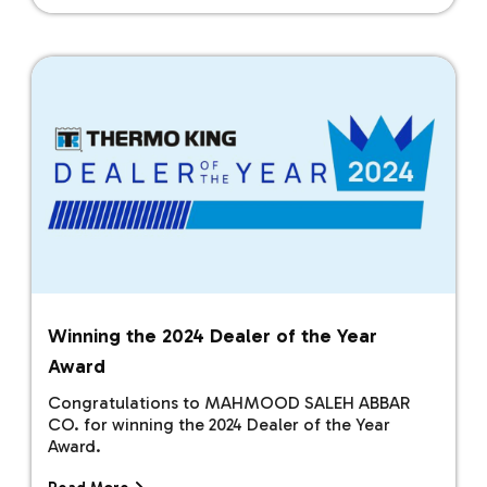
Winning the 2024 Dealer of the Year
Award
Congratulations to MAHMOOD SALEH ABBAR
CO. for winning the 2024 Dealer of the Year
Award.