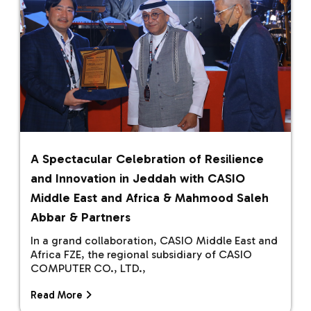
A Spectacular Celebration of Resilience
and Innovation in Jeddah with CASIO
Middle East and Africa & Mahmood Saleh
Abbar & Partners
In a grand collaboration, CASIO Middle East and
Africa FZE, the regional subsidiary of CASIO
COMPUTER CO., LTD.,
Read More