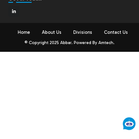
Home
About Us
Divisions
Contact Us
© Copyright 2025 Abbar. Powered By
Amtech
.