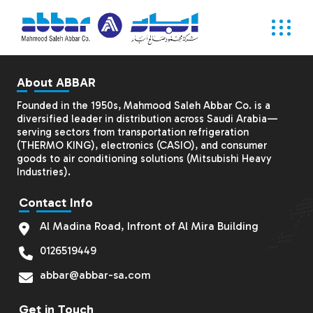
About ABBAR
Founded in the 1950s, Mahmood Saleh Abbar Co. is a
diversified leader in distribution across Saudi Arabia—
serving sectors from transportation refrigeration
(THERMO KING), electronics (CASIO), and consumer
goods to air conditioning solutions (
Mitsubishi Heavy
Industries
).
Contact Info
Al Madina Road, Infront of Al Mira Building
0126519449
abbar@abbar-sa.com
Get in Touch