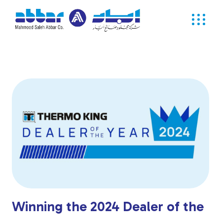
Winning the 2024 Dealer of the