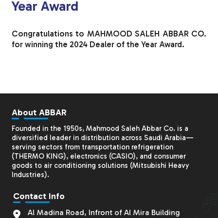
Year Award
Congratulations to MAHMOOD SALEH ABBAR CO.
for winning the 2024 Dealer of the Year Award.
About ABBAR
Founded in the 1950s, Mahmood Saleh Abbar Co. is a
diversified leader in distribution across Saudi Arabia—
serving sectors from transportation refrigeration
(THERMO KING), electronics (CASIO), and consumer
goods to air conditioning solutions (
Mitsubishi Heavy
Industries
).
Contact Info
Al Madina Road, Infront of Al Mira Building